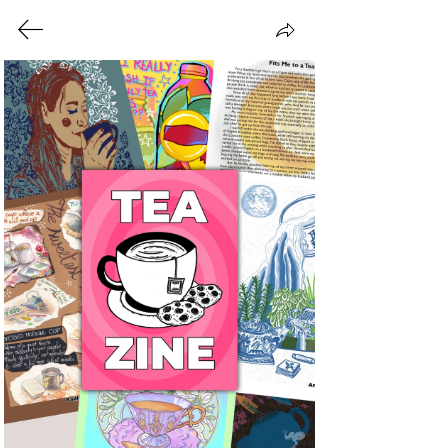
Zines We've
Made!
At Coin-Operated Press,
collaboration sits at the heart of
everything we do. Each month, we
invite creatives from all over the
world to contribute to a new themed
zine, creating a shared platform that
celebrates creativity, community, and
the power of many voices coming
together. Our focus is on amplifying