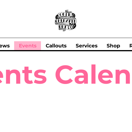
ews
Events
Callouts
Services
Shop
nts Cale