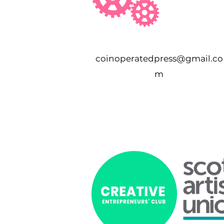
coinoperatedpress@gmail.co
m