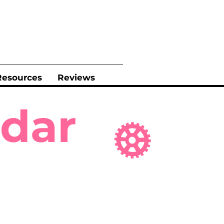
Resources
Reviews
ndar