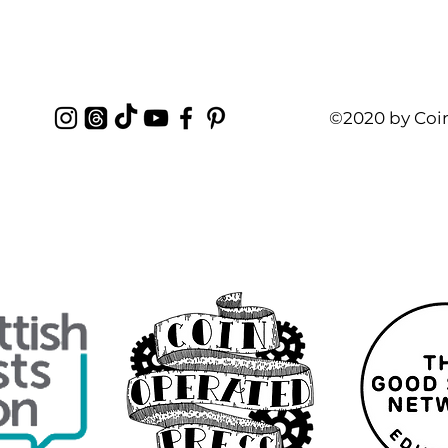
©2020 by Coi