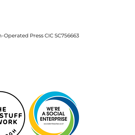
n-Operated Press CIC SC756663