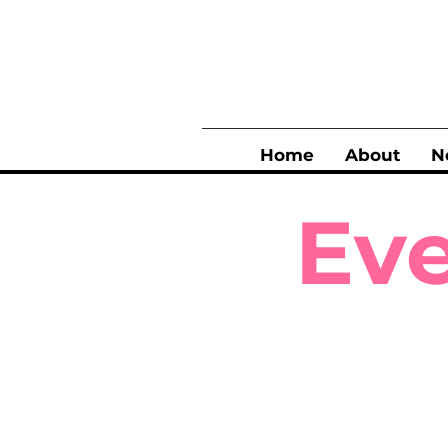
Home
About
N
Eve