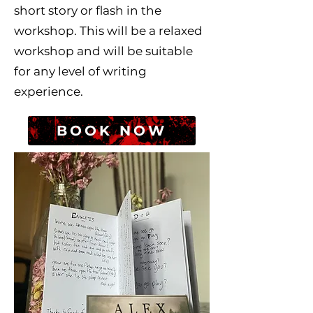
short story or flash in the
workshop. This will be a relaxed
workshop and will be suitable
for any level of writing
experience.
BOOK NOW