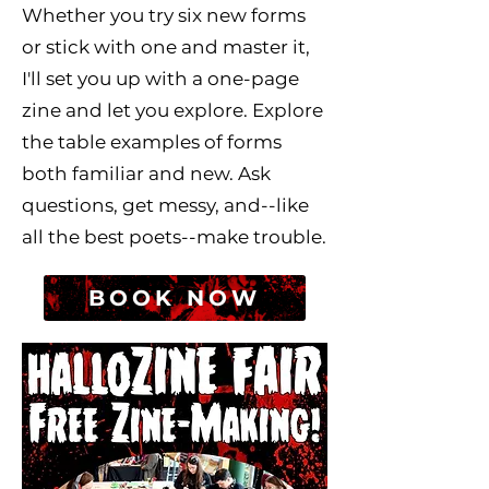
Whether you try six new forms
or stick with one and master it,
I'll set you up with a one-page
zine and let you explore. Explore
the table examples of forms
both familiar and new. Ask
questions, get messy, and--like
all the best poets--make trouble.
BOOK NOW