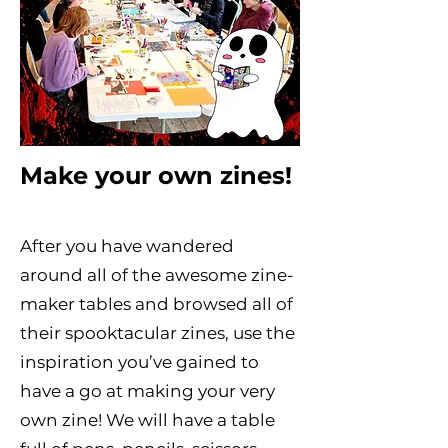
Make your own zines!
After you have wandered
around all of the awesome zine-
maker tables and browsed all of
their spooktacular zines, use the
inspiration you’ve gained to
have a go at making your very
own zine! We will have a table