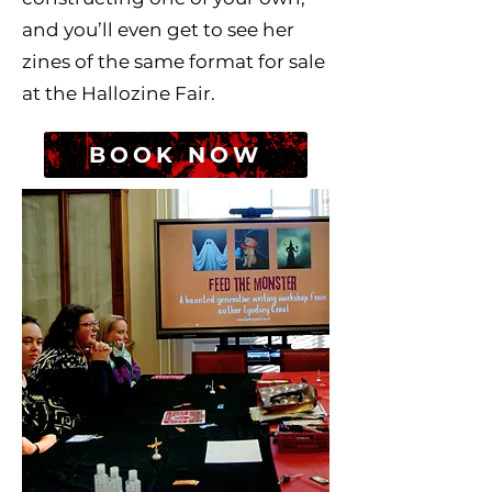
and you’ll even get to see her
zines of the same format for sale
at the Hallozine Fair.
BOOK NOW