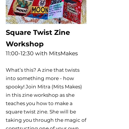
Square Twist Zine
Workshop
11:00-12:30 with MitsMakes
What’s this? A zine that twists
into something more - how
spooky! Join Mitra (Mits Makes)
in this zine workshop as she
teaches you how to make a
square twist zine. She will be
taking you through the magic of
constructing one of your own,