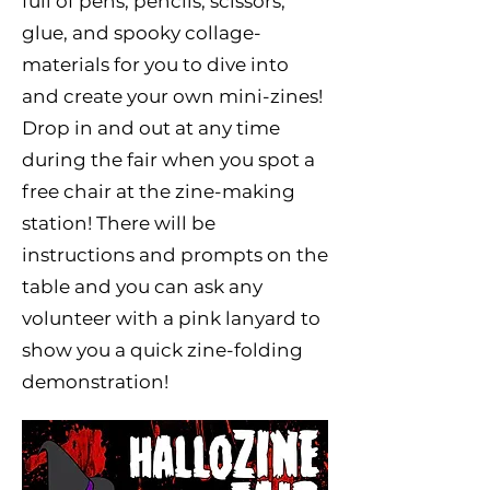
full of pens, pencils, scissors,
glue, and spooky collage-
materials for you to dive into
and create your own mini-zines!
Drop in and out at any time
during the fair when you spot a
free chair at the zine-making
station! There will be
instructions and prompts on the
table and you can ask any
volunteer with a pink lanyard to
show you a quick zine-folding
demonstration!