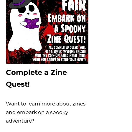
Complete a Zine
Quest!
Want to learn more about zines
and embark on a spooky
adventure?!