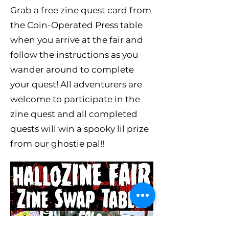
Grab a free zine quest card from
the Coin-Operated Press table
when you arrive at the fair and
follow the instructions as you
wander around to complete
your quest! All adventurers are
welcome to participate in the
zine quest and all completed
quests will win a spooky lil prize
from our ghostie pal!!