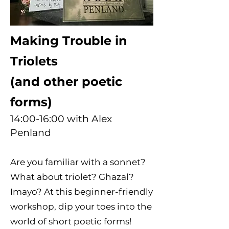
Making Trouble in
Triolets
(and other poetic
forms)
14:00-16:00 with Alex
Penland
Are you familiar with a sonnet?
What about triolet? Ghazal?
Imayo? At this beginner-friendly
workshop, dip your toes into the
world of short poetic forms!