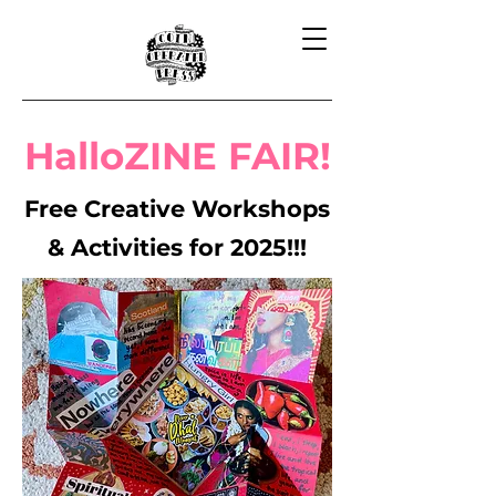
HalloZINE FAIR!
Free Creative Workshops
& Activities for 2025!!!