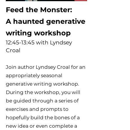
Feed the Monster:
A haunted generative
writing workshop
12:45-13:45 with Lyndsey
Croal
Join author Lyndsey Croal for an
appropriately seasonal
generative writing workshop.
During the workshop, you will
be guided through a series of
exercises and prompts to
hopefully build the bones of a
new idea or even complete a